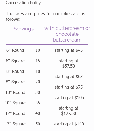
Cancellation Policy.
The sizes and prices for our cakes are as
follows:
with buttercream or
Servings
chocolate
buttercream
6” Round
10
starting at $45
6" Square
15
starting at
$57.50
8” Round
18
starting at $63
8" Square
20
starting at $75
10” Round
30
starting at $105
10" Square
35
starting at
12” Round
40
$127.50
12" Square
50
starting at $140