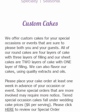
Specialty | Seasonal
Custom Cakes
We offer custom cakes for your special
occasions or events that are sure to
please both you and your guests. All of
our round cakes are four layers of cake
with three layers of filling and our sheet
cakes are TWO layers of cake with ONE
layer of filling. We can also flavor our
cakes, using quality extracts and oils.
Please place your cake order at least one
week in advance of your occasion or
event. Some special orders that are more
involved may require more notice. Tiered
special occasion cakes fall under wedding
cake prices ($6 per serving). Please click
HERE
to review our Special Order