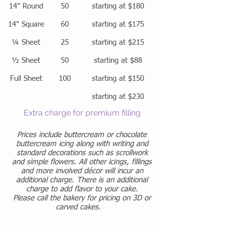
14” Round
50
starting at $180
14" Square
60
starting at $175
¼ Sheet
25
starting at $215
½ Sheet
50
starting at $88
Full Sheet
100
starting at $150
starting at $230
Extra charge for premium filling
Prices include buttercream or chocolate
buttercream icing along with writing and
standard decorations such as scrollwork
and simple flowers. All other icings, fillings
and more involved décor will incur an
additional charge. There is an additional
charge to add flavor to your cake.
Please call the bakery for pricing on 3D or
carved cakes.