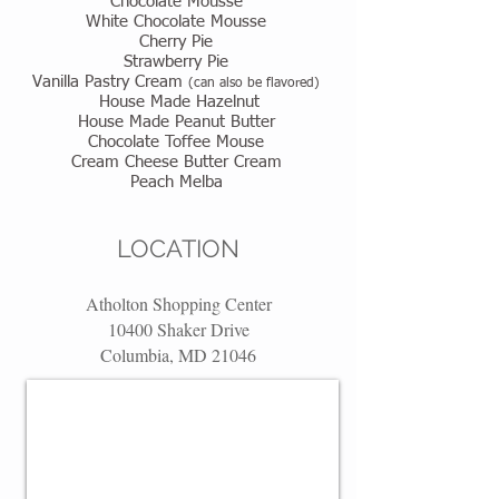
Chocolate Mousse
White Chocolate Mousse
Cherry Pie
Strawberry Pie
Vanilla Pastry Cream
(can also be flavored)
House Made Hazelnut
House Made Peanut Butter
Chocolate Toffee Mouse
Cream Cheese Butter Cream
Peach Melba
LOCATION
Atholton Shopping Center
10400 Shaker Drive
Columbia, MD 21046