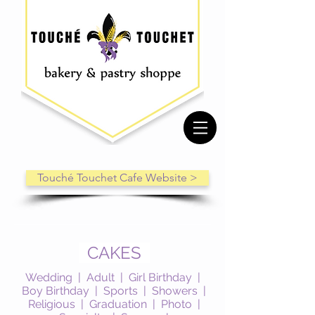
Touché Touchet Cafe Website >
CAKES
Wedding
|
Adult
|
Girl Birthday
|
Boy Birthday
|
Sports
|
Showers
|
Religious
|
Graduation
|
Photo
|