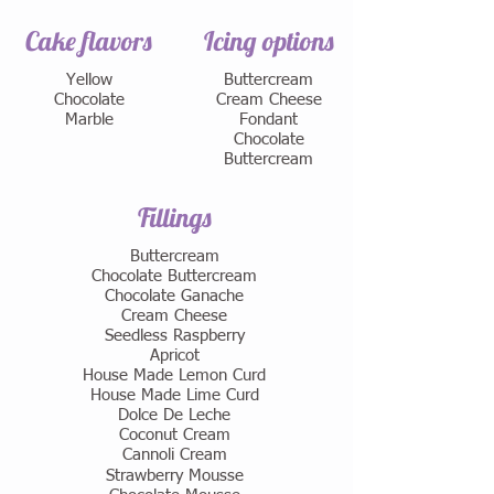
Cake flavors
Icing options
Yellow
Buttercream
Chocolate
Cream Cheese
Marble
Fondant
Chocolate
Buttercream
Fillings
Buttercream
Chocolate Buttercream
Chocolate Ganache
Cream Cheese
Seedless Raspberry
Apricot
House Made Lemon Curd
House Made Lime Curd
​Dolce De Leche
Coconut Cream
Cannoli Cream
Strawberry Mousse