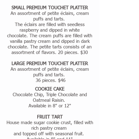
SMALL PREMIUM TOUCHET PLATTER
An assortment of petite éclairs, cream
puffs and tarts.
The éclairs are filled with seedless
raspberry and dipped in white
chocolate. The cream puffs are filled with
vanilla pastry cream and dipped in dark
chocolate. The petite tarts consists of an
assortment of flavors. 20 pieces. $30
LARGE PREMIUM TOUCHET PLATTER
An assortment of petite éclairs, cream
puffs and tarts.
36 pieces. $46
COOKIE CAKE
Chocolate Chip, Triple Chocolate and
Oatmeal Raisin.
Available in 8" or 12"
FRUIT TART
House made sugar cookie crust, filled with
rich pastry cream
and topped off with seasonal fruit.