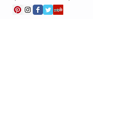
NEW HOURS
Tuesday - Friday 8 am - 4 pm
Saturday 8 am - 4 pm
Closed Sunday and Monday