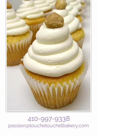
410-997-9338
passion@touchetouchetbakery.com