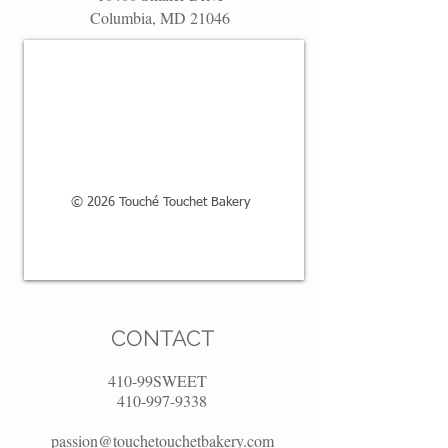
Columbia, MD 21046
© 2026 Touché Touchet Bakery
CONTACT
410-99SWEET
410-997-9338
passion@touchetouchetbakery.com