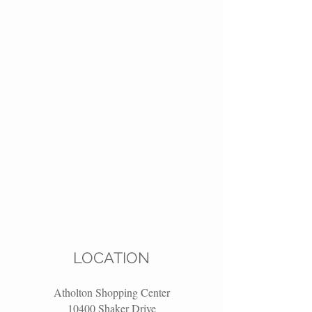
LOCATION
Atholton Shopping Center
10400 Shaker Drive