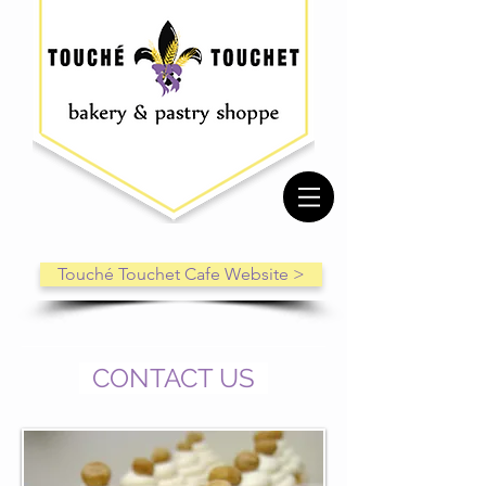
Touché Touchet Cafe Website >
CONTACT US