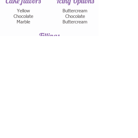
Cake flavors
Icing Options
Yellow
Buttercream
Chocolate
Chocolate
Marble
Buttercream
Fillings
Buttercream
Chocolate Buttercream
Chocolate Ganache
Seedless Raspberry
House Made Lemon Curd
House Made Lime Curd
Hazelnut
Coconut Cream
Peanut Butter
​Cream Cheese
Apricot
Strawberry Mousse
Chocolate Mousse
White Chocolate Mousse
LOCATION