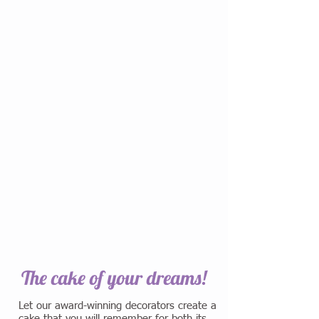
The cake of your dreams!
Let our award-winning decorators create a
cake that you will remember for both its