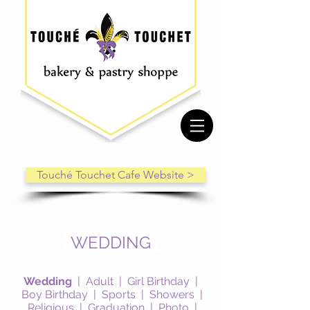
Touché Touchet Cafe Website >
WEDDING
Wedding
|
Adult
|
Girl Birthday
|
Boy Birthday
|
Sports
|
Showers
|
Religious
|
Graduation
|
Photo
|