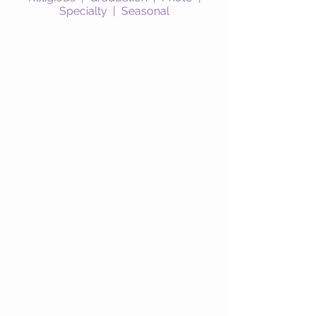
Specialty
|
Seasonal