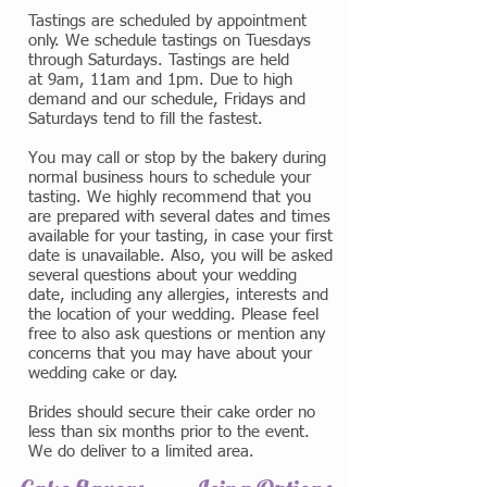
Tastings are scheduled by appointment
only. We schedule tastings on Tuesdays
through Saturdays. Tastings are held
at 9am, 11am and 1pm. Due to high
demand and our schedule, Fridays and
Saturdays tend to fill the fastest.
You may call or stop by the bakery during
normal business hours to schedule your
tasting. We highly recommend that you
are prepared with several dates and times
available for your tasting, in case your first
date is unavailable. Also, you will be asked
several questions about your wedding
date, including any allergies, interests and
the location of your wedding. Please feel
free to also ask questions or mention any
concerns that you may have about your
wedding cake or day.
Brides should secure their cake order no
less than six months prior to the event.
We do deliver to a limited area.