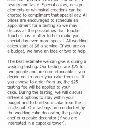
beauty and taste. Special colors, design
elements or whimsical creations can be
created to compliment that special day. All
brides are encouraged to schedule an
appointment for a tasting so we may
discuss all the possibilities that Touche’
Touchet has to offer to help make your
special day even more special. All wedding
cakes start at $6 a serving. If you are on
a budget, we have an idea or two to help.
The best estimate we can give is during a
wedding tasting. Our tastings are $25 for
two people and are non-refundable if you
decide not to order your cake from us. If
you choose to order from us, the $25
tasting fee will be applied to your
cake. During the tasting, we will discuss
different options to stay within your
budget and to build your cake from the
inside out. Our tastings are conducted by
the wedding cake decorator, the pastry
chef or cupcake decorator (if you are
interested in a cupcake tower).