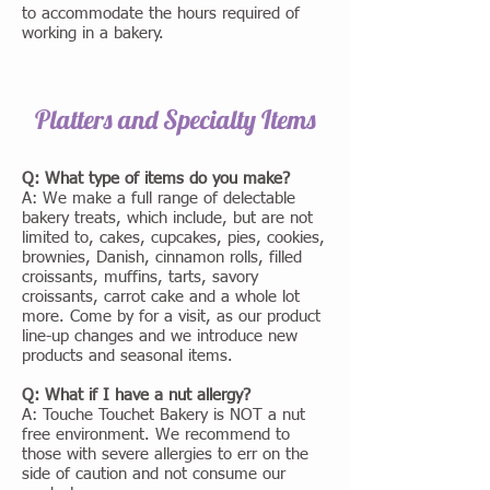
to accommodate the hours required of
working in a bakery.
Platters and Specialty Items
Q: What type of items do you make?
A: We make a full range of delectable
bakery treats, which include, but are not
limited to, cakes, cupcakes, pies, cookies,
brownies, Danish, cinnamon rolls, filled
croissants, muffins, tarts, savory
croissants, carrot cake and a whole lot
more. Come by for a visit, as our product
line-up changes and we introduce new
products and seasonal items.
Q: What if I have a nut allergy?
A: Touche Touchet Bakery is NOT a nut
free environment. We recommend to
those with severe allergies to err on the
side of caution and not consume our