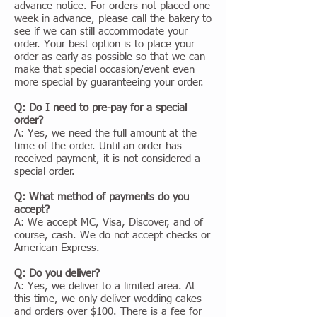
advance notice. For orders not placed one
week in advance, please call the bakery to
see if we can still accommodate your
order. Your best option is to place your
order as early as possible so that we can
make that special occasion/event even
more special by guaranteeing your order.
Q: Do I need to pre-pay for a special
order?
A: Yes, we need the full amount at the
time of the order. Until an order has
received payment, it is not considered a
special order.
Q: What method of payments do you
accept?
A: We accept MC, Visa, Discover, and of
course, cash. We do not accept checks or
American Express.
Q: Do you deliver?
A: Yes, we deliver to a limited area. At
this time, we only deliver wedding cakes
and orders over $100. There is a fee for