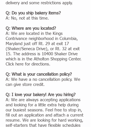
delivery and some restrictions apply.
Q: Do you ship bakery items?
A: No, not at this time.
Q: Where are you located?
A: We are located in the Kings
Contrivance neighborhood in Columbia,
Maryland just off Rt. 29 at exit 17
(Shaker/Seneca Drive), or Rt. 32 at exit
15. The address is 10400 Shaker Drive
which is in the Atholton Shopping Center.
Click here for directions.
Q: What is your cancellation policy?
A: We have a no cancellation policy. We
can give store credit.
Q: I love your bakery! Are you hiring?
A: We are always accepting applications
and looking for a little extra help during
our busiest seasons. Feel free to stop in,
fill out an application and attach a current
resume. We are looking for hard working,
self-starters that have flexible schedules