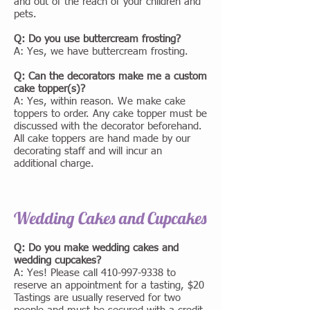
and out of the reach of your children and
pets.
Q: Do you use buttercream frosting?
A: Yes, we have buttercream frosting.
Q: Can the decorators make me a custom
cake topper(s)?
A: Yes, within reason. We make cake
toppers to order. Any cake topper must be
discussed with the decorator beforehand.
All cake toppers are hand made by our
decorating staff and will incur an
additional charge.
Wedding Cakes and Cupcakes
Q: Do you make wedding cakes and
wedding cupcakes?
A: Yes! Please call
410-997-9338
to
reserve an appointment for a tasting, $20
Tastings are usually reserved for two