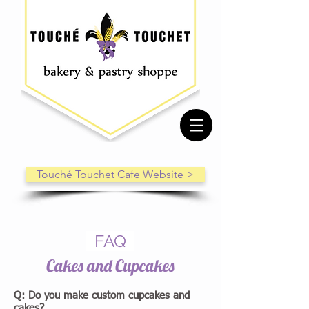
Touché Touchet Cafe Website >
FAQ
Cakes and Cupcakes
Q: Do you make custom cupcakes and
cakes?