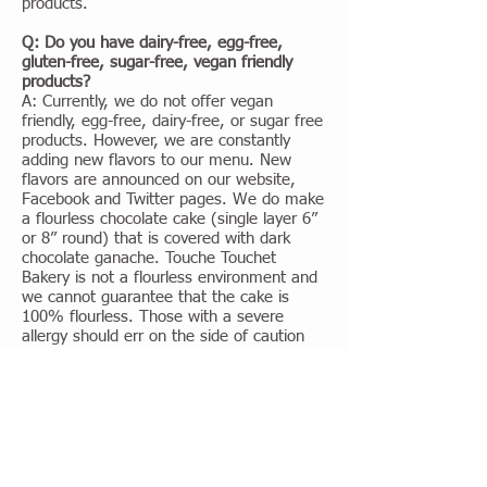
products.
Q: Do you have dairy-free, egg-free,
gluten-free, sugar-free, vegan friendly
products?
A: Currently, we do not offer vegan
friendly, egg-free, dairy-free, or sugar free
products. However, we are constantly
adding new flavors to our menu. New
flavors are announced on our website,
Facebook and Twitter pages. We do make
a flourless chocolate cake (single layer 6”
or 8” round) that is covered with dark
chocolate ganache. Touche Touchet
Bakery is not a flourless environment and
we cannot guarantee that the cake is
100% flourless. Those with a severe
allergy should err on the side of caution
and not consume our products.
Q: Does Touche Touchet Bakery make
custom cookies?
A: We make custom decorated (royal iced
sugar cookie) cookies. They come custom
decorated and are packaged in a clear