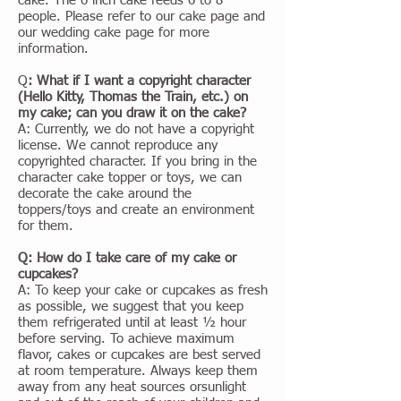
cake. The 6 inch cake feeds 6 to 8
people. Please refer to our cake page and
our wedding cake page for more
information.
Q
: What if I want a copyright character
(Hello Kitty, Thomas the Train, etc.) on
my cake; can you draw it on the cake?
A: Currently, we do not have a copyright
license. We cannot reproduce any
copyrighted character. If you bring in the
character cake topper or toys, we can
decorate the cake around the
toppers/toys and create an environment
for them.
Q: How do I take care of my cake or
cupcakes?
A: To keep your cake or cupcakes as fresh
as possible, we suggest that you keep
them refrigerated until at least ½ hour
before serving. To achieve maximum
flavor, cakes or cupcakes are best served
at room temperature. Always keep them
away from any heat sources orsunlight