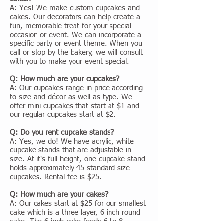
A: Yes! We make custom cupcakes and
cakes. Our decorators can help create a
fun, memorable treat for your special
occasion or event. We can incorporate a
specific party or event theme. When you
call or stop by the bakery, we will consult
with you to make your event special.
Q: How much are your cupcakes?
A: Our cupcakes range in price according
to size and décor as well as type. We
offer mini cupcakes that start at $1 and
our regular cupcakes start at $2.
Q: Do you rent cupcake stands?
A: Yes, we do! We have acrylic, white
cupcake stands that are adjustable in
size. At it's full height, one cupcake stand
holds approximately 45 standard size
cupcakes. Rental fee is $25.
Q: How much are your cakes?
A: Our cakes start at $25 for our smallest
cake which is a three layer, 6 inch round