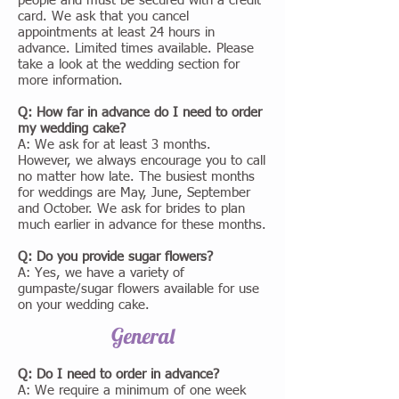
people and must be secured with a credit
card. We ask that you cancel
appointments at least 24 hours in
advance. Limited times available. Please
take a look at the wedding section for
more information.
Q: How far in advance do I need to order
my wedding cake?
A: We ask for at least 3 months.
However, we always encourage you to call
no matter how late. The busiest months
for weddings are May, June, September
and October. We ask for brides to plan
much earlier in advance for these months.
Q: Do you provide sugar flowers?
A: Yes, we have a variety of
gumpaste/sugar flowers available for use
on your wedding cake.
General
Q: Do I need to order in advance?
A: We require a minimum of one week